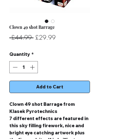
Clown 49 shot Barrage
Regular
Sale
 £44.99 
£29.99
Price
Price
Quantity
*
Add to Cart
Clown 49 shot Barrage from
Klasek Pyrotechnics
7 different effects are featured in
this sky filling firework, nice and
bright eye catching artwork plus