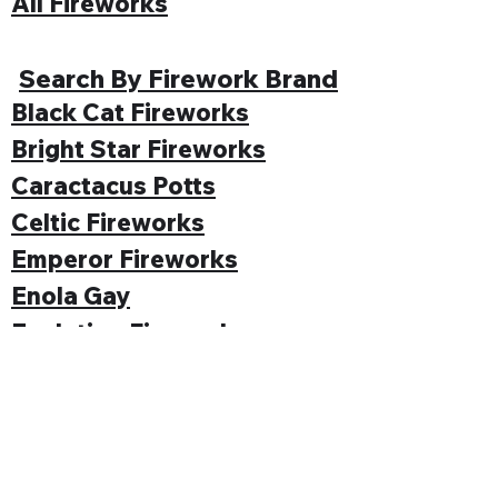
All Fireworks
Search By Firework Brand
Black Cat Fireworks
Bright Star Fireworks
Caractacus Potts
Celtic Fireworks
Emperor Fireworks
Enola Gay
Evolution Fireworks
Funke
Gemstone Fireworks
Hallmark Fireworks
Jonathan's Fireworks