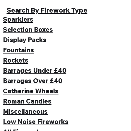
Search By Firework Type
Sparklers
Selection Boxes
Display Packs
Fountains
Rockets
Barrages Under £40
Barrages Over £40
Catherine Wheels
Roman Candles
Miscellaneous
Low Noise Fireworks