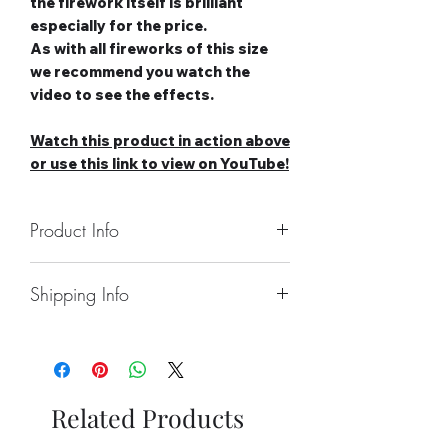
the firework itself is brilliant
especially for the price.
As with all fireworks of this size
we recommend you watch the
video to see the effects.
Watch this product in action above
or use this link to view on YouTube!
Product Info
Number of Shots: 49
Shipping Info
Duration: 40 seconds
Noise level: High
Collect From Store.
Effect Type: Straight
Free local Delivery Available On
Tube Size: 20mm
Larger Orders.
Category: 2
Nationwide Delivery Available,
Safety Distance: Minimum 5m,
Related Products
Please See Delivery Page For
Recommended 8m
Further Information.