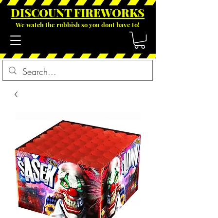
DISCOUNT FIREWOR
KS
We watch the rubbish so you dont have to!