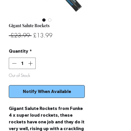
Gigant Salute Rockets
Regular
Sale
 £23.99 
£13.99
Price
Price
Quantity
*
Out of Stock
Notify When Available
Gigant Salute Rockets from Funke
4 x super loud rockets, these
rockets have one job and they do it
very well, rising up with a crackling