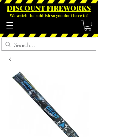
DISCOUNT FIREWOR
KS
We watch the rubbish so you dont have to!