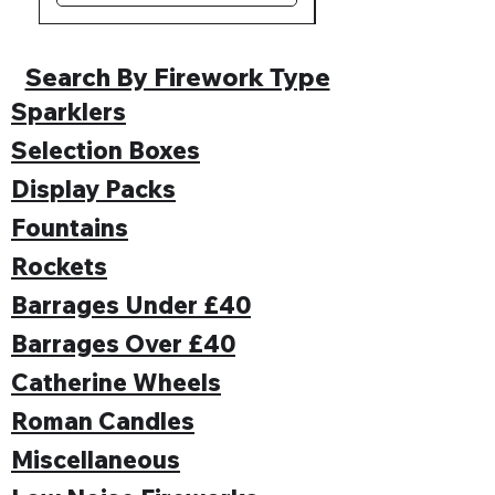
Search By Firework Type
Sparklers
Selection Boxes
Display Packs
Fountains
Rockets
Barrages Under £40
Barrages Over £40
Catherine Wheels
Roman Candles
Miscellaneous