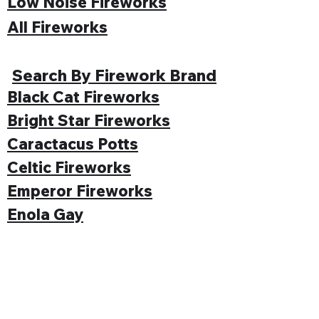
Low Noise Fireworks
All Fireworks
Search By Firework Brand
Black Cat Fireworks
Bright Star Fireworks
Caractacus Potts
Celtic Fireworks
Emperor Fireworks
Enola Gay
Evolution Fireworks
Funke
Gemstone Fireworks
Hallmark Fireworks