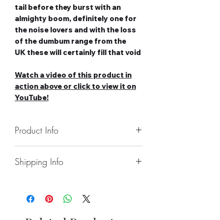
tail before they burst with an
almighty boom, definitely one for
the noise lovers and with the loss
of the dumbum range from the
UK these will certainly fill that void
Watch a video of this product in
action above or click to view it on
YouTube!
Product Info
Number of Rockets: 4
Shipping Info
Noise level: Very High
Number of Effects: 1
Collect From Store.
Category: 2
Free local Delivery Available On
Safety Distance: Minimum 5m,
Larger Orders.
Recommended 8m
Nationwide Delivery Available,