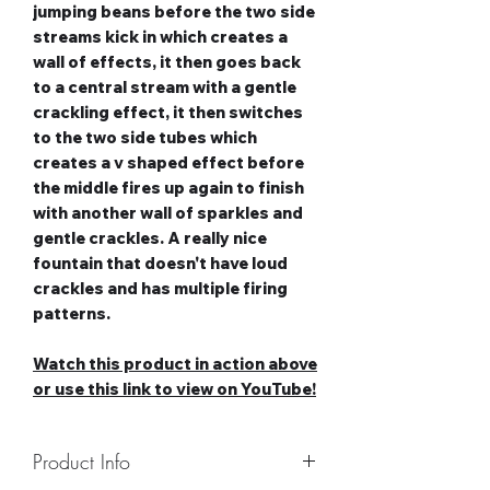
jumping beans before the two side
streams kick in which creates a
wall of effects, it then goes back
to a central stream with a gentle
crackling effect, it then switches
to the two side tubes which
creates a v shaped effect before
the middle fires up again to finish
with another wall of sparkles and
gentle crackles. A really nice
fountain that doesn't have loud
crackles and has multiple firing
patterns.
Watch this product in action above
or use this link to view on YouTube!
Product Info