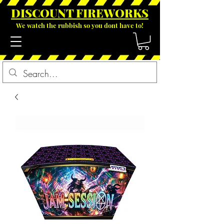
DISCOUNT FIREWOR
KS
We watch the rubbish so you dont have to!