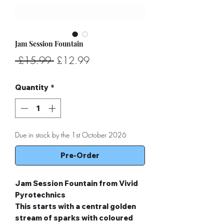
Jam Session Fountain
Regular
Sale
 £15.99 
£12.99
Price
Price
Quantity
*
Due in stock by the 1st October 2026
Pre-Order
Jam Session Fountain from Vivid
Pyrotechnics
This starts with a central golden
stream of sparks with coloured