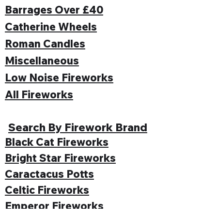
Barrages Over £40
Catherine Wheels
Roman Candles
Miscellaneous
Low Noise Fireworks
All Fireworks
Search By Firework Brand
Black Cat Fireworks
Bright Star Fireworks
Caractacus Potts
Celtic Fireworks
Emperor Fireworks