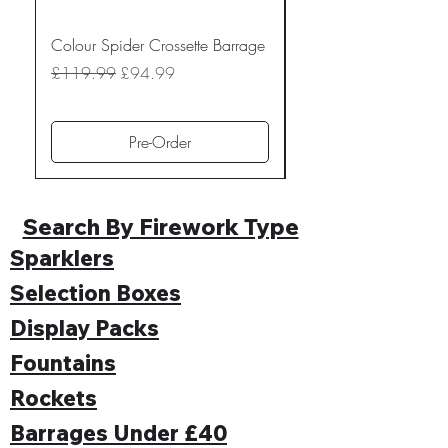
Colour Spider Crossette Barrage
Muted Madness Lowe
Barrage
Regular Price
Sale Price
£119.99
£94.99
Regular Price
£109.99
Pre-Order
Search By Firework Type
Sparklers
Selection Boxes
Display Packs
Fountains
Rockets
Barrages Under £40