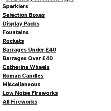
Sparklers
Selection Boxes
Display Packs
Fountains
Rockets
Barrages Under £40
Barrages Over £40
Catherine Wheels
Roman Candles
Miscellaneous
Low Noise Fireworks
All Fireworks