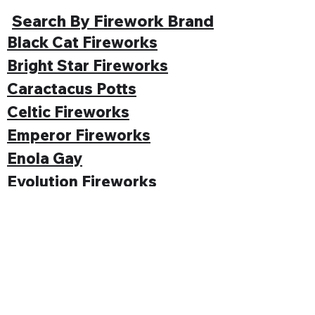
Search By Firework Brand
Black Cat Fireworks
Bright Star Fireworks
Caractacus Potts
Celtic Fireworks
Emperor Fireworks
Enola Gay
Evolution Fireworks
Funke
Gemstone Fireworks
Hallmark Fireworks
Jonathan's Fireworks
Jorge Fireworks