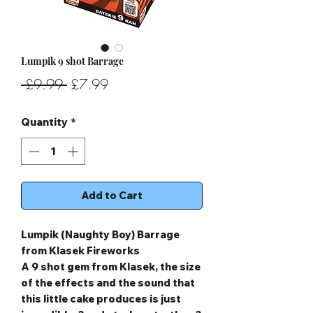
Lumpik 9 shot Barrage
Regular
Sale
 £9.99 
£7.99
Price
Price
Quantity
*
Add to Cart
Lumpik (Naughty Boy) Barrage
from Klasek Fireworks
A 9 shot gem from Klasek, the size
of the effects and the sound that
this little cake produces is just