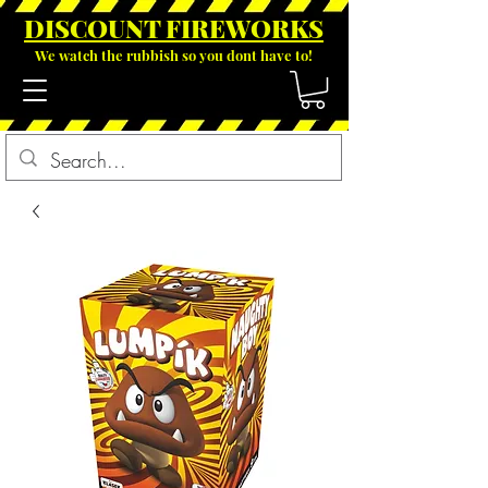
DISCOUNT FIREWOR
KS
We watch the rubbish so you dont have to!