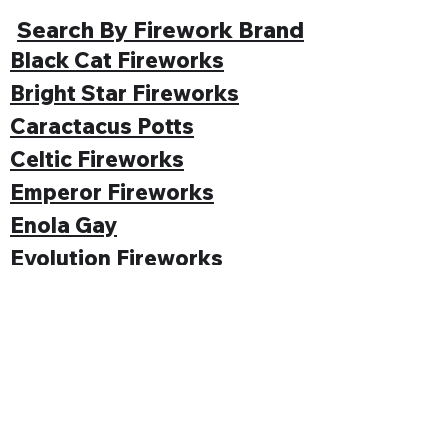
Search By Firework Brand
Black Cat Fireworks
Bright Star Fireworks
Caractacus Potts
Celtic Fireworks
Emperor Fireworks
Enola Gay
Evolution Fireworks
Funke
Gemstone Fireworks
Hallmark Fireworks
Jonathan's Fireworks
Jorge Fireworks