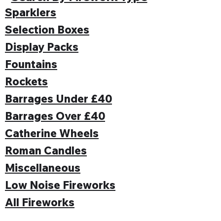
Sparklers
Selection Boxes
Display Packs
Fountains
Rockets
Barrages Under £40
Barrages Over £40
Catherine Wheels
Roman Candles
Miscellaneous
Low Noise Fireworks
All Fireworks