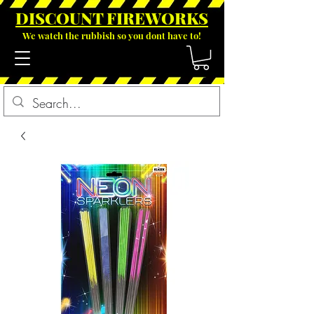
DISCOUNT FIREWOR
KS
We watch the rubbish so you dont have to!