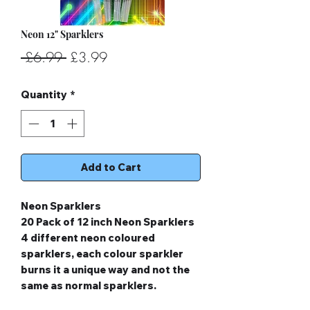
Neon 12" Sparklers
Regular
Sale
 £6.99 
£3.99
Price
Price
Quantity
*
Add to Cart
Neon Sparklers
20 Pack of 12 inch Neon Sparklers
4 different neon coloured
sparklers, each colour sparkler
burns it a unique way and not the
same as normal sparklers.