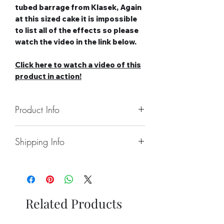
tubed barrage from Klasek, Again
at this sized cake it is impossible
to list all of the effects so please
watch the video in the link below.
Click here to watch a video of this
product in action!
Product Info
Number of Shots: 88
Shipping Info
Duration: 70 seconds
Noise level: High
Collect From Store.
Effect Type: Straight
Free local Delivery Available On
Tube Size: 25mm
Larger Orders.
Category: 3
Nationwide Delivery Available,
Safety Distance: Minimum 15m,
Related Products
Please See Delivery Page For
Recommended 25m
Further Information.