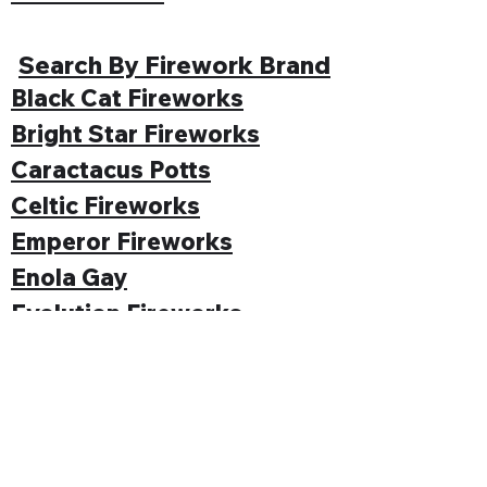
Search By Firework Brand
Black Cat Fireworks
Bright Star Fireworks
Caractacus Potts
Celtic Fireworks
Emperor Fireworks
Enola Gay
Evolution Fireworks
Funke
Gemstone Fireworks
Hallmark Fireworks
Jonathan's Fireworks