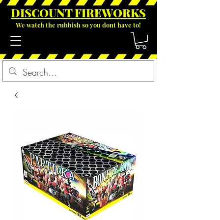
DISCOUNT FIREWOR
KS
We watch the rubbish so you dont have to!