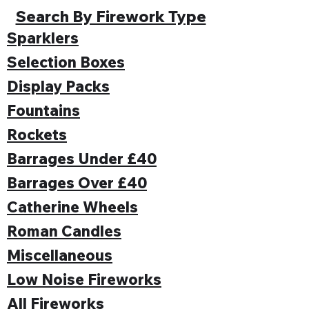
Search By Firework Type
Sparklers
Selection Boxes
Display Packs
Fountains
Rockets
Barrages Under £40
Barrages Over £40
Catherine Wheels
Roman Candles
Miscellaneous
Low Noise Fireworks
All Fireworks