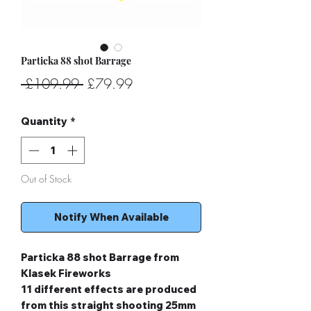
Particka 88 shot Barrage
Regular
Sale
 £109.99 
£79.99
Price
Price
Quantity
*
Out of Stock
Notify When Available
Particka 88 shot Barrage from
Klasek Fireworks
11 different effects are produced
from this straight shooting 25mm