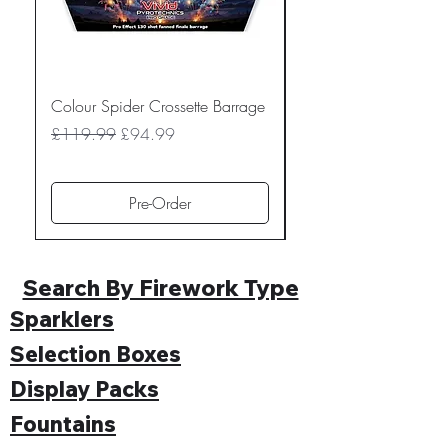
Colour Spider Crossette Barrage
Muted Madness Lowe
Barrage
Regular Price
Sale Price
£119.99
£94.99
Regular Price
£109.99
Pre-Order
Search By Firework Type
Sparklers
Selection Boxes
Display Packs
Fountains