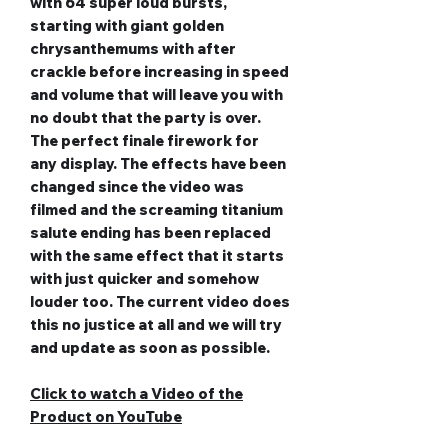
with 64 super loud bursts,
starting with giant golden
chrysanthemums with after
crackle before increasing in speed
and volume that will leave you with
no doubt that the party is over.
The perfect finale firework for
any display. The effects have been
changed since the video was
filmed and the screaming titanium
salute ending has been replaced
with the same effect that it starts
with just quicker and somehow
louder too. The current video does
this no justice at all and we will try
and update as soon as possible.
Click to watch a Video of the
Product on YouTube