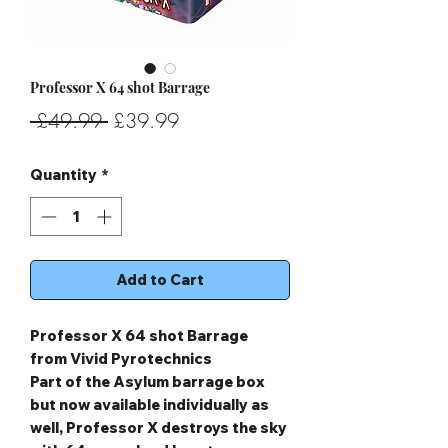
Professor X 64 shot Barrage
Regular
Sale
 £49.99 
£39.99
Price
Price
Quantity
*
Add to Cart
Professor X 64 shot Barrage
from Vivid Pyrotechnics
Part of the Asylum barrage box
but now available individually as
well, Professor X destroys the sky