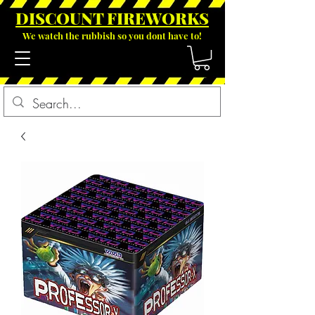
DISCOUNT FIREWOR
KS
We watch the rubbish so you dont have to!