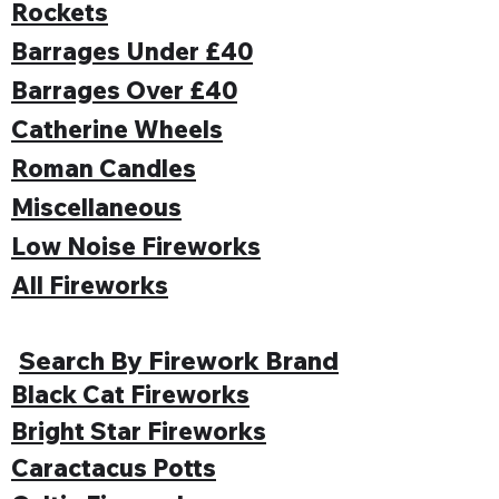
Rockets
Barrages Under £40
Barrages Over £40
Catherine Wheels
Roman Candles
Miscellaneous
Low Noise Fireworks
All Fireworks
Search By Firework Brand
Black Cat Fireworks
Bright Star Fireworks
Caractacus Potts