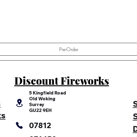
Quick View
Pre-Order
Discount Fireworks
5 Kingfield Road
Old Woking
s
S
Surrey
GU22 9EH
ks
S
07812
D