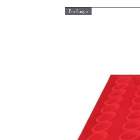
Pro Range