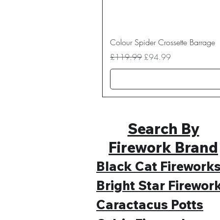
Colour Spider Crossette Barrage
Regular Price
Sale Price
£119.99
£94.99
Search By
Firework Brand
Black Cat Firework
Bright Star Firewor
Caractacus Potts