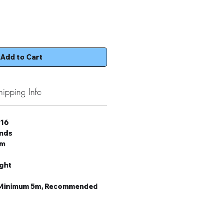
Add to Cart
hipping Info
 16
onds
um
ight
: Minimum 5m, Recommended