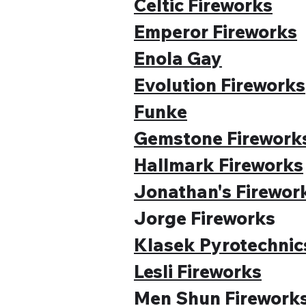
Celtic Fireworks
Emperor Fireworks
Enola Gay
Evolution Fireworks
Funke
Gemstone Firework
Hallmark Fireworks
Jonathan's Firewor
Jorge Fireworks
Klasek Pyrotechnic
Lesli Fireworks
Men Shun Firework