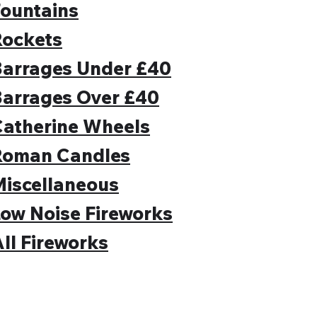
ountains
Rockets
Barrages Under £40
Barrages Over £40
Catherine Wheels
Roman Candles
iscellaneous
ow Noise Fireworks
ll Fireworks