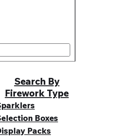
Muted Madness Lower Nois
Regular Price
Sale Price
£109.99
£89.99
Search By
Firework Type
parklers
election Boxes
isplay Packs