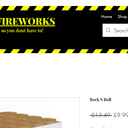
Home
Shop
FIREWOR
KS
so you dont have to!
Rock N Roll
Regula
 £13.49 
£9.9
Price