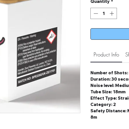
Quantity
*
Product Info
S
Number of Shots:
Duration: 30 sec
Noise level: Medi
Tube Size: 18mm
Effect Type: Stra
Category: 2
Safety Distance
8m