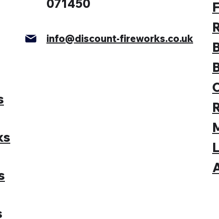
071450
F
info@discount-fireworks.co.uk
s
M
ks
L
A
s
s