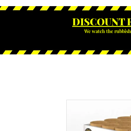
DISCOUNT 
We watch the rubbish 