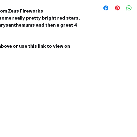
from Zeus Fireworks
some really pretty bright red stars,
 chrysanthemums and then a great 4
bove or use this link to view on