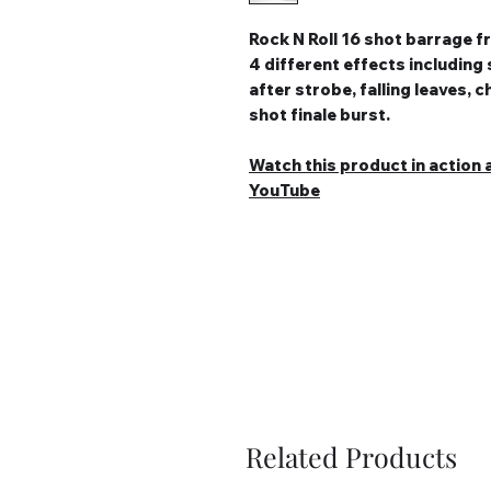
Rock N Roll 16 shot barrage 
4 different effects including 
after strobe, falling leaves,
shot finale burst.
Watch this product in action a
YouTube
Related Products