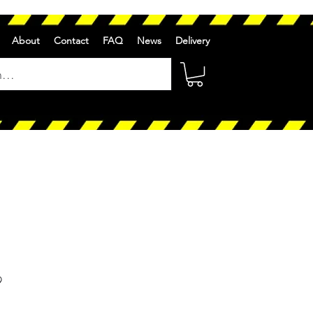
About
Contact
FAQ
News
Delivery
r
Sale
9
Price