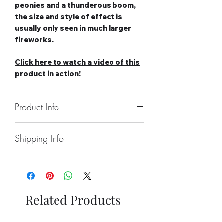
peonies and a thunderous boom,
the size and style of effect is
usually only seen in much larger
fireworks.
Click here to watch a video of this
product in action!
Product Info
Number of Shots: 13
Shipping Info
Duration: 25 seconds
Noise level: High-Very High
Collect From Store.
Effect Type: Straight
Free local Delivery Available On
Tube Size: 30mm
Larger Orders.
Category: 2
Nationwide Delivery Available,
Safety Distance: Minimum 5m,
Related Products
Please See Delivery Page For
Recommended 8m
Further Information.