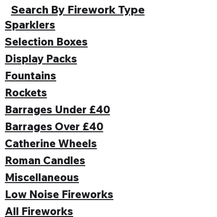
Search By Firework Type
Sparklers
Selection Boxes
Display Packs
Fountains
Rockets
Barrages Under £40
Barrages Over £40
Catherine Wheels
Roman Candles
Miscellaneous
Low Noise Fireworks
All Fireworks