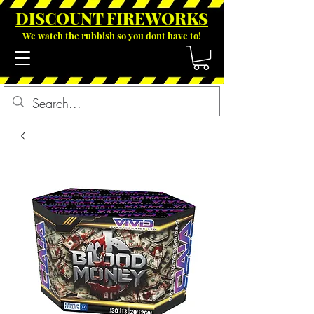
DISCOUNT FIREWOR
KS
We watch the rubbish so you dont have to!