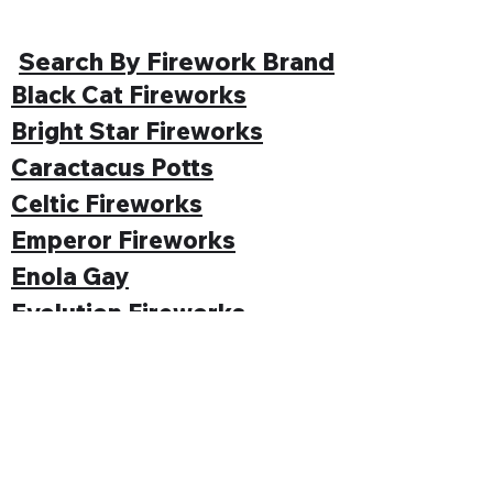
Search By Firework Brand
Black Cat Fireworks
Bright Star Fireworks
Caractacus Potts
Celtic Fireworks
Emperor Fireworks
Enola Gay
Evolution Fireworks
Funke
Gemstone Fireworks
Hallmark Fireworks
Jonathan's Fireworks