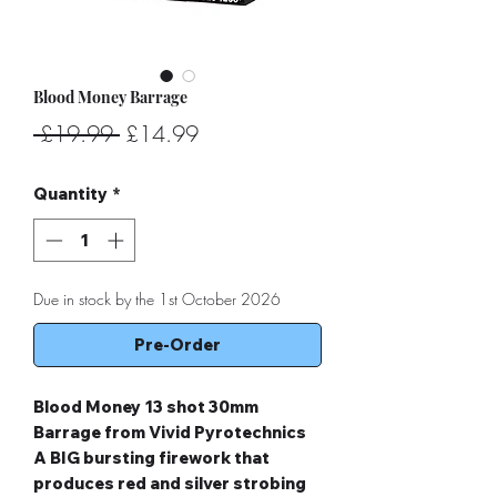
Blood Money Barrage
Regular
Sale
 £19.99 
£14.99
Price
Price
Quantity
*
Due in stock by the 1st October 2026
Pre-Order
Blood Money 13 shot 30mm
Barrage from Vivid Pyrotechnics
A BIG bursting firework that
produces red and silver strobing