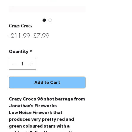
Crazy Crocs
Regular
Sale
 £11.99 
£7.99
Price
Price
Quantity
*
Add to Cart
Crazy Crocs 96 shot barrage from
Jonathan's Fireworks
Low Noise Firework that
produces very pretty red and
green coloured stars with a