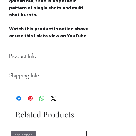
golden tail, fired in a sporadic
pattern of single shots and multi
shot bursts.
Watch this product in action above
or use this link to view on YouTube
Product Info
Number of Shots: 96
Shipping Info
Duration: 15-20 seconds
Noise level: Low
Collect From Store.
Effect Type: Straight
Free local Delivery Available On
Category: 2
Larger Orders.
Safety Distance: Minimum 5m,
Nationwide Delivery Available,
Recommended 8m
Related Products
Please See Delivery Page For
Further Information.
Pro Range