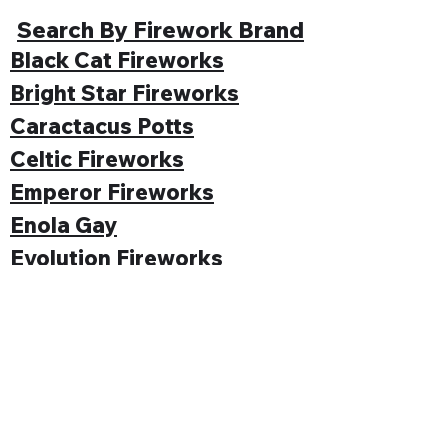
Search By Firework Brand
Black Cat Fireworks
Bright Star Fireworks
Caractacus Potts
Celtic Fireworks
Emperor Fireworks
Enola Gay
Evolution Fireworks
Funke
Gemstone Fireworks
Hallmark Fireworks
Jonathan's Fireworks
Jorge Fireworks