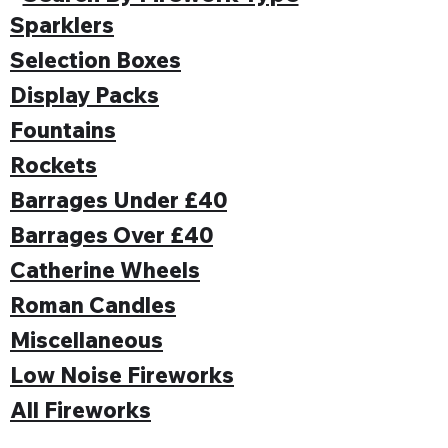
Sparklers
Selection Boxes
Display Packs
Fountains
Rockets
Barrages Under £40
Barrages Over £40
Catherine Wheels
Roman Candles
Miscellaneous
Low Noise Fireworks
All Fireworks