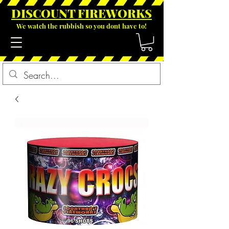
DISCOUNT FIREWOR
KS
We watch the rubbish so you dont have to!