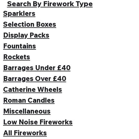
Search By Firework Type
Sparklers
Selection Boxes
Display Packs
Fountains
Rockets
Barrages Under £40
Barrages Over £40
Catherine Wheels
Roman Candles
Miscellaneous
Low Noise Fireworks
All Fireworks