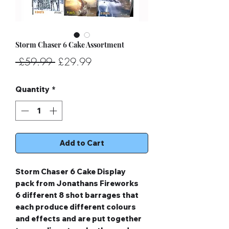
Storm Chaser 6 Cake Assortment
Regular
Sale
 £59.99 
£29.99
Price
Price
Quantity
*
Add to Cart
Storm Chaser 6 Cake Display
pack from Jonathans Fireworks
6 different 8 shot barrages that
each produce different colours
and effects and are put together