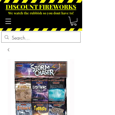
DISCOUNT FIREWOR
KS
We watch the rubbish so you dont have to!