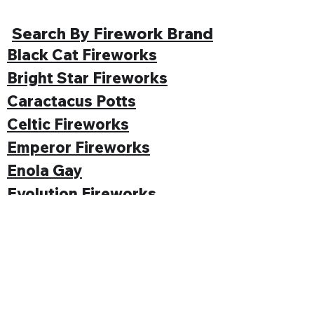
Search By Firework Brand
Black Cat Fireworks
Bright Star Fireworks
Caractacus Potts
Celtic Fireworks
Emperor Fireworks
Enola Gay
Evolution Fireworks
Funke
Gemstone Fireworks
Hallmark Fireworks
Jonathan's Fireworks
Jorge Fireworks