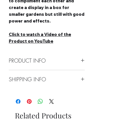
to compliment each other and
create a display in a box for
smaller gardens but still with good
power and effects.
Click to watch a Video of the
Product on YouTube
PRODUCT INFO
Contents: 6 x 8 Shot Barrages
SHIPPING INFO
Shots: 8 shots each 48 shots in
total
Collect From Store
Duration: 1.5 minutes in total
Free local Delivery Available On
Effect Type: Straight
Orders Over £100
Category: 2
Nationwide Delivery Available,
Safety Distance: Minimum 5m,
Related Products
Please See Delivery Page For
Recommended 8m
Further Information