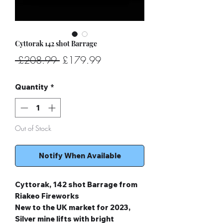
Cyttorak 142 shot Barrage
Regular
Sale
 £208.99 
£179.99
Price
Price
Quantity
*
Out of Stock
Notify When Available
Cyttorak, 142 shot Barrage from
Riakeo Fireworks
New to the UK market for 2023,
Silver mine lifts with bright