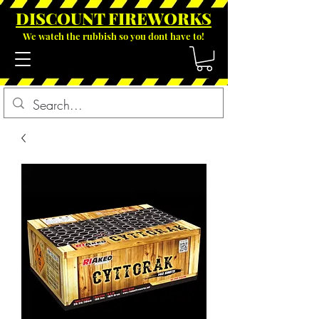
DISCOUNT FIREWOR
KS
We watch the rubbish so you dont have to!