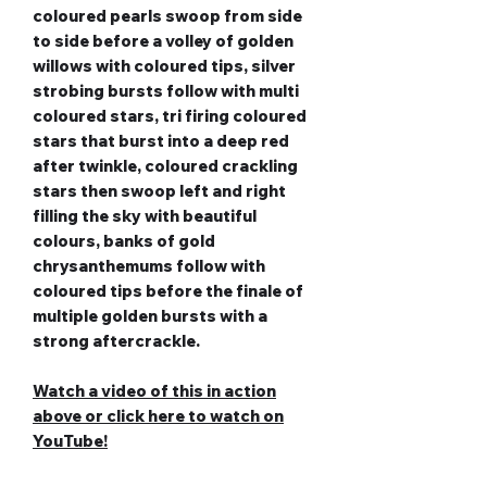
coloured pearls swoop from side
to side before a volley of golden
willows with coloured tips, silver
strobing bursts follow with multi
coloured stars, tri firing coloured
stars that burst into a deep red
after twinkle, coloured crackling
stars then swoop left and right
filling the sky with beautiful
colours, banks of gold
chrysanthemums follow with
coloured tips before the finale of
multiple golden bursts with a
strong aftercrackle.
Watch a video of this in action
above or c
lick here to watch on
YouTube!