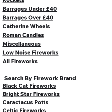
Barrages Under £40
Barrages Over £40
Catherine Wheels
Roman Candles
Miscellaneous
Low Noise Fireworks
All Fireworks
Search By Firework Brand
Black Cat Fireworks
Bright Star Fireworks
Caractacus Potts
Celtic Fireworks