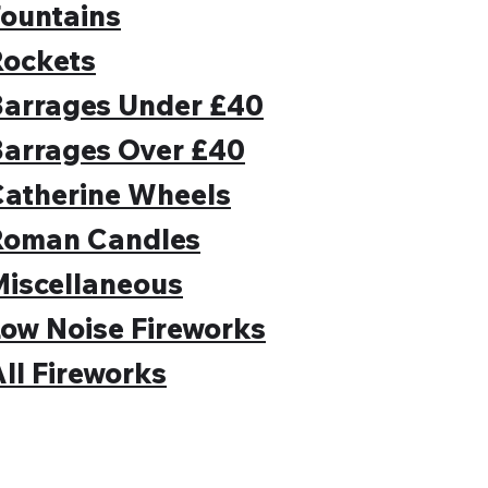
ountains
Rockets
Barrages Under £40
Barrages Over £40
Catherine Wheels
Roman Candles
iscellaneous
ow Noise Fireworks
ll Fireworks