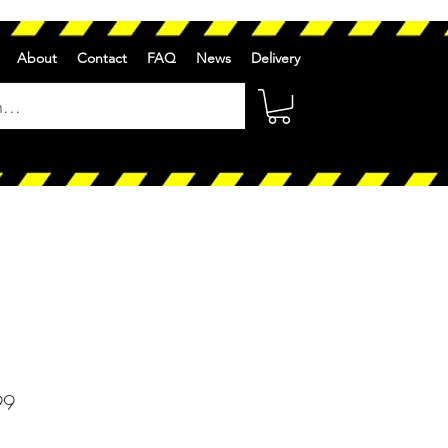
About
Contact
FAQ
News
Delivery
r
Sale
99
Price