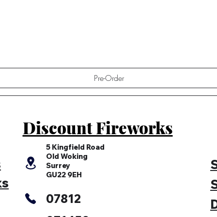
Quick View
Pre-Order
Discount Fireworks
5 Kingfield Road
Old Woking
s
S
Surrey
GU22 9EH
ks
S
07812
D