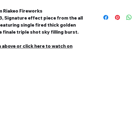
om Riakeo Fireworks
, Signature effect piece from the all
eaturing single fired thick golden
finale triple shot sky filling burst.
n above or c
lick here to watch on