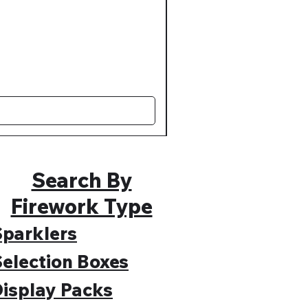
Muted Madness Lower Nois
Regular Price
Sale Price
£109.99
£89.99
Search By
Firework Type
parklers
election Boxes
isplay Packs