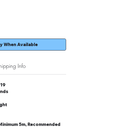
fy When Available
hipping Info
 19
onds
ight
: Minimum 5m, Recommended