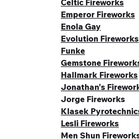
Celtic Fireworks
Emperor Fireworks
Enola Gay
Evolution Fireworks
Funke
Gemstone Firework
Hallmark Fireworks
Jonathan's Firewor
Jorge Fireworks
Klasek Pyrotechnic
Lesli Fireworks
Men Shun Firework