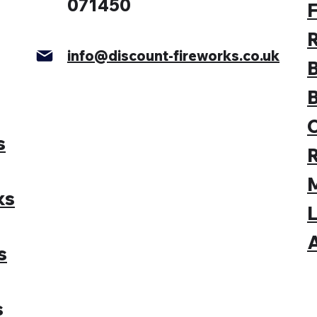
071450
F
info@discount-fireworks.co.uk
s
M
ks
L
A
s
s