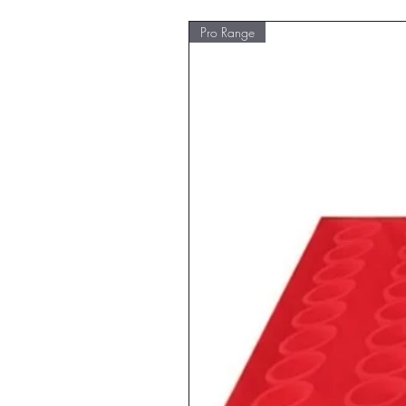
Pro Range