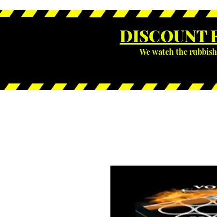
DISCOUNT 
We watch the rubbish 