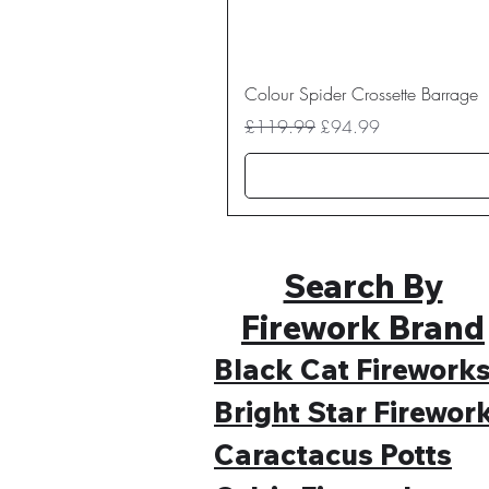
Colour Spider Crossette Barrage
Regular Price
Sale Price
£119.99
£94.99
Search By
Firework Brand
Black Cat Firework
Bright Star Firewor
Caractacus Potts