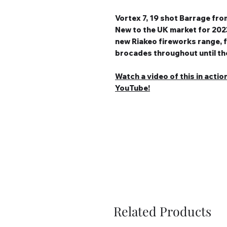
Vortex 7, 19 shot Barrage fr
New to the UK market for 2023
new Riakeo fireworks range, f
brocades throughout until the 
Watch a video of this in actio
YouTube!
Related Products