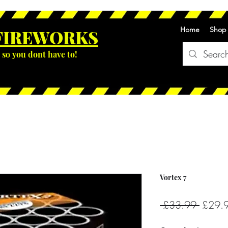
Home
Shop
FIREWOR
KS
so you dont have to!
Vortex 7
Regula
 £33.99 
£29.
Price