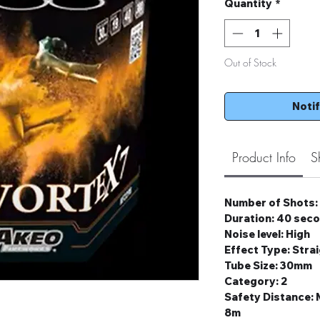
Quantity
*
Out of Stock
Noti
Product Info
S
Number of Shots:
Duration: 40 sec
Noise level: High
Effect Type: Stra
Tube Size: 30mm
Category: 2
Safety Distance
8m