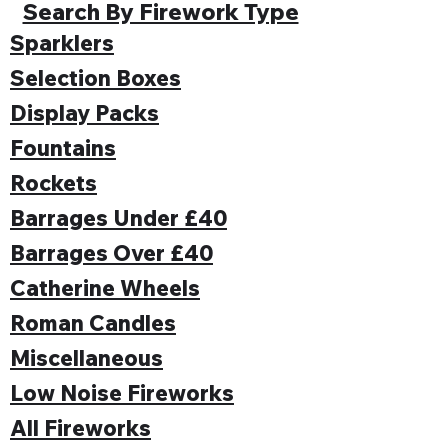
Search By Firework Type
Sparklers
Selection Boxes
Display Packs
Fountains
Rockets
Barrages Under £40
Barrages Over £40
Catherine Wheels
Roman Candles
Miscellaneous
Low Noise Fireworks
All Fireworks