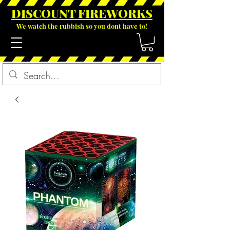
DISCOUNT FIREWOR
KS
We watch the rubbish so you dont have to!