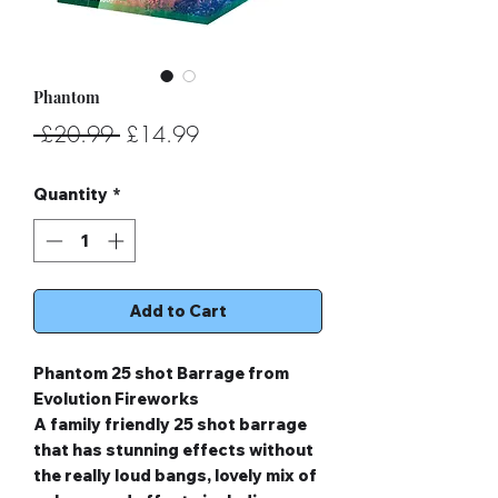
Phantom
Regular
Sale
 £20.99 
£14.99
Price
Price
Quantity
*
Add to Cart
Phantom 25 shot Barrage from
Evolution Fireworks
A family friendly 25 shot barrage
that has stunning effects without
the really loud bangs, lovely mix of