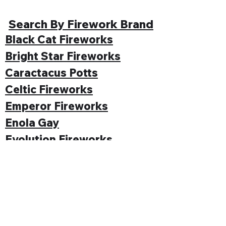
Search By Firework Brand
Black Cat Fireworks
Bright Star Fireworks
Caractacus Potts
Celtic Fireworks
Emperor Fireworks
Enola Gay
Evolution Fireworks
Funke
Gemstone Fireworks
Hallmark Fireworks
Jonathan's Fireworks
Jorge Fireworks