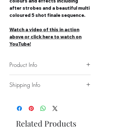
colours and effects including
after strobes and a beautiful multi
coloured 5 shot finale sequence.
Watch a video of this in action
above or c
lick here to watch on
YouTube!
Product Info
Number of Shots: 25
Shipping Info
Duration: 32 seconds
Noise level: Medium
Collect From Store.
Effect Type: Straight
Free local Delivery Available On
Tube Size: 20mm
Larger Orders.
Category: 2
Nationwide Delivery Available,
Safety Distance: Minimum 5m,
Related Products
Please See Delivery Page For
Recommended 8m
Further Information.