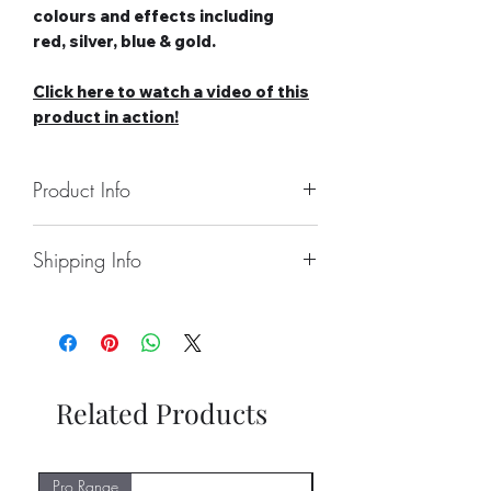
colours and effects including
red, silver, blue & gold.
Click here to watch a video of this
product in action!
Product Info
Number of Wheels: 1 Medium
Shipping Info
Catherine Wheel
Duration: 50 Seconds
Collect From Store
Category: 2
Free local Delivery Available On
Safety Distance: Minimum 5m,
Orders Over £100
Recommended 8m
Nationwide Delivery Available,
Please See Delivery Page For
Related Products
Further Information
Pro Range