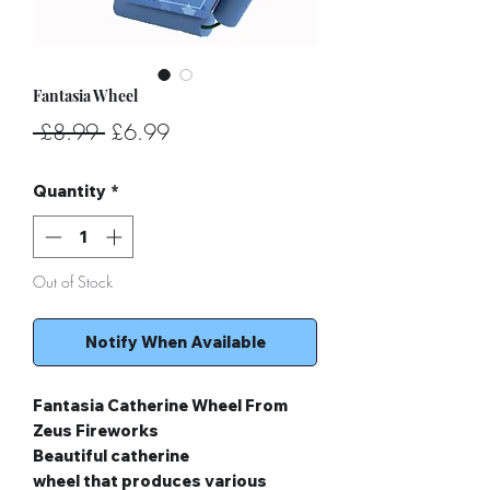
Fantasia Wheel
Regular
Sale
 £8.99 
£6.99
Price
Price
Quantity
*
Out of Stock
Notify When Available
Fantasia Catherine Wheel From
Zeus Fireworks
Beautiful catherine
wheel that produces various