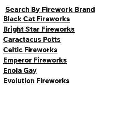
Search By Firework Brand
Black Cat Fireworks
Bright Star Fireworks
Caractacus Potts
Celtic Fireworks
Emperor Fireworks
Enola Gay
Evolution Fireworks
Funke
Gemstone Fireworks
Hallmark Fireworks
Jonathan's Fireworks
Jorge Fireworks