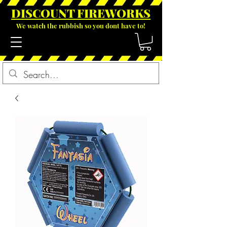
DISCOUNT FIREWOR
KS
We watch the rubbish so you dont have to!