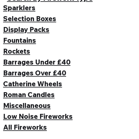
Sparklers
Selection Boxes
Display Packs
Fountains
Rockets
Barrages Under £40
Barrages Over £40
Catherine Wheels
Roman Candles
Miscellaneous
Low Noise Fireworks
All Fireworks