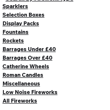
Sparklers
Selection Boxes
Display Packs
Fountains
Rockets
Barrages Under £40
Barrages Over £40
Catherine Wheels
Roman Candles
Miscellaneous
Low Noise Fireworks
All Fireworks