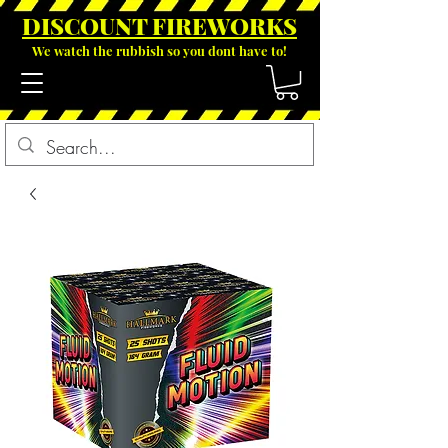
DISCOUNT FIREWOR
KS
We watch the rubbish so you dont have to!