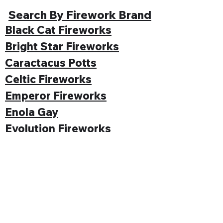
Search By Firework Brand
Black Cat Fireworks
Bright Star Fireworks
Caractacus Potts
Celtic Fireworks
Emperor Fireworks
Enola Gay
Evolution Fireworks
Funke
Gemstone Fireworks
Hallmark Fireworks
Jonathan's Fireworks
Jorge Fireworks