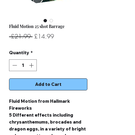
Fluid Motion 25 shot Barrage
Regular
Sale
 £21.99 
£14.99
Price
Price
Quantity
*
Add to Cart
Fluid Motion from Hallmark
Fireworks
5 Different effects including
chrysanthemums, brocades and
dragon eggs, in a variety of bright