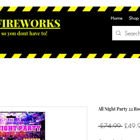
Home
Shop
FIREWOR
KS
so you dont have to!
All Night Party 22 R
Regula
 £74.99 
£49.
Price