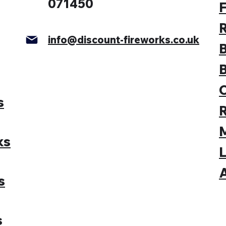
071450
F
info@discount-fireworks.co.uk
s
M
ks
L
A
s
s