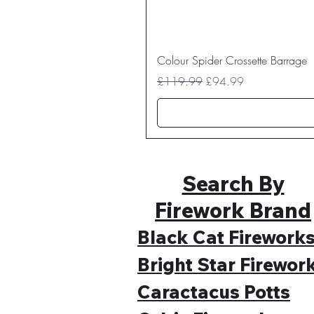
Colour Spider Crossette Barrage
Regular Price
Sale Price
£119.99
£94.99
Search By
Firework Brand
Black Cat Firework
Bright Star Firewor
Caractacus Potts