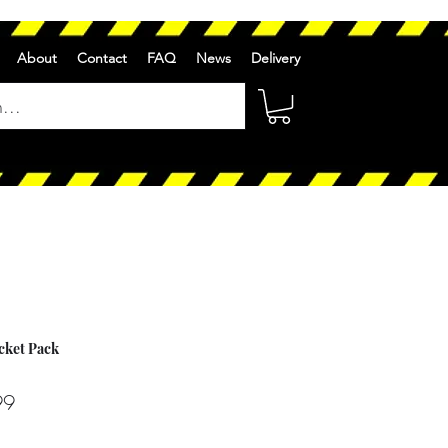
About
Contact
FAQ
News
Delivery
ocket Pack
r
Sale
99
Price