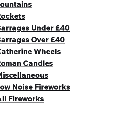
ountains
Rockets
Barrages Under £40
Barrages Over £40
Catherine Wheels
Roman Candles
iscellaneous
ow Noise Fireworks
ll Fireworks