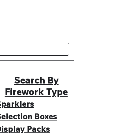
Muted Madness Lower Nois
Regular Price
Sale Price
£109.99
£89.99
Search By
Firework Type
parklers
election Boxes
isplay Packs