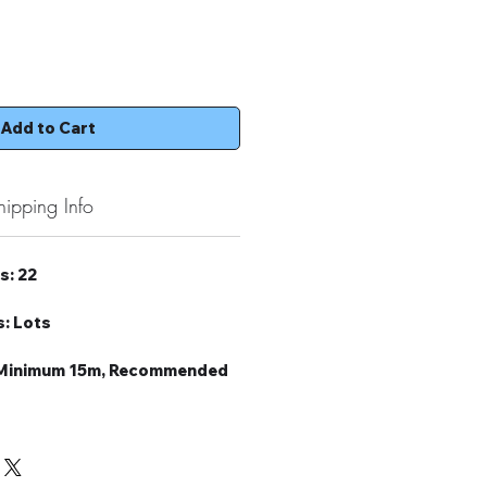
Add to Cart
hipping Info
s: 22
: Lots
: Minimum 15m, Recommended