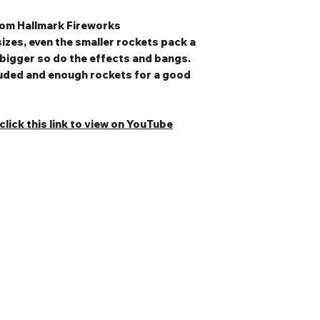
from Hallmark Fireworks
sizes, even the smaller rockets pack a
 bigger so do the effects and bangs.
cluded and enough rockets for a good
lick this link to view on YouTube