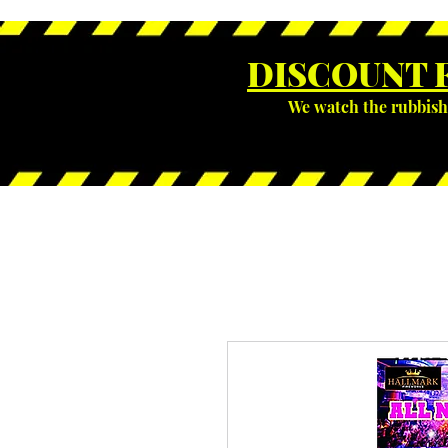
DISCOUNT 
We watch the rubbish 