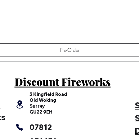
Quick View
Pre-Order
Discount Fireworks
5 Kingfield Road
Old Woking
s
S
Surrey
GU22 9EH
ks
S
07812
D