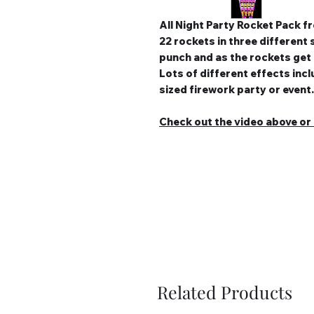
All Night Party Rocket Pack 
22 rockets in three different 
punch and as the rockets get
Lots of different effects in
sized firework party or event.
Check out the video above or c
Related Products