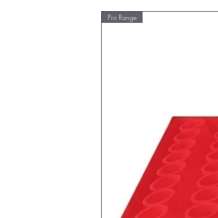
Pro Range