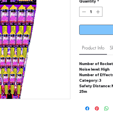
Quantity
*
Product Info
S
Number of Rocket
Noise level: High
Number of Effects
Category: 3
Safety Distance
25m