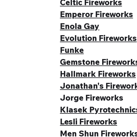
Celtic Fireworks
Emperor Fireworks
Enola Gay
Evolution Fireworks
Funke
Gemstone Firework
Hallmark Fireworks
Jonathan's Firewor
Jorge Fireworks
Klasek Pyrotechnic
Lesli Fireworks
Men Shun Firework