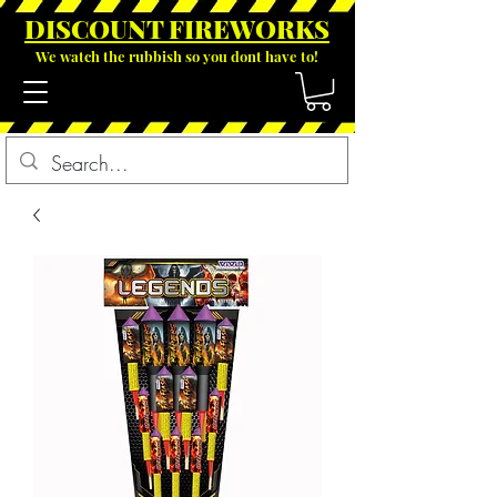
DISCOUNT FIREWOR
KS
We watch the rubbish so you dont have to!