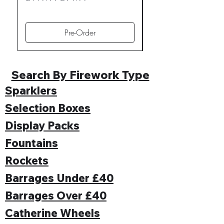
Regular Price
£109.99
Pre-Order
Search By Firework Type
Sparklers
Selection Boxes
Display Packs
Fountains
Rockets
Barrages Under £40
Barrages Over £40
Catherine Wheels