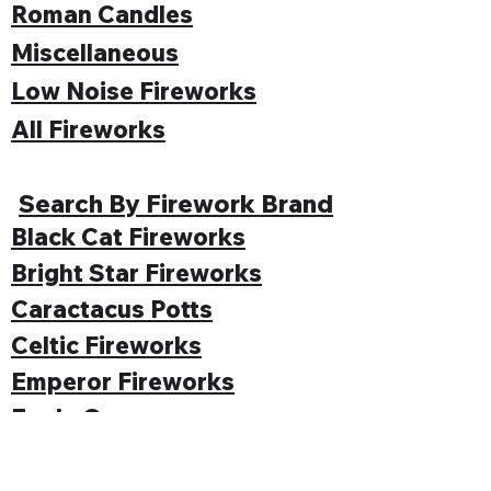
Roman Candles
Miscellaneous
Low Noise Fireworks
All Fireworks
Search By Firework Brand
Black Cat Fireworks
Bright Star Fireworks
Caractacus Potts
Celtic Fireworks
Emperor Fireworks
Enola Gay
Evolution Fireworks
Funke