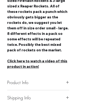
sized Fireflash Rockets & 3 large
sized x Reaper Rockets. All of
these rockets pack a punch which
obviously gets bigger as the
rockets do, we suggest you let
them off in size order small - large.
8 different effects in a pack so
some effects will be repeated
twice. Possibly the best mixed
pack of rockets on the market.
Click here to watch a video of this
product in action!
Product Info
Number of Rockets: 12
Shipping Info
Noise level: High-Very High
Number of Effects: 8