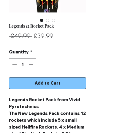
Legends 12 Rocket Pack
Regular
Sale
 £49.99 
£39.99
Price
Price
Quantity
*
Add to Cart
Legends Rocket Pack from Vivid
Pyrotechnics
The New Legends Pack contains 12
rockets which include 5 x small
sized Hellfire Rockets, 4 x Medium