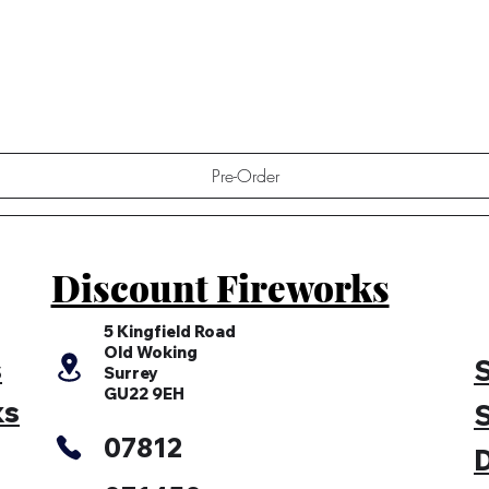
Quick View
Pre-Order
Discount Fireworks
5 Kingfield Road
Old Woking
s
S
Surrey
GU22 9EH
ks
S
07812
D