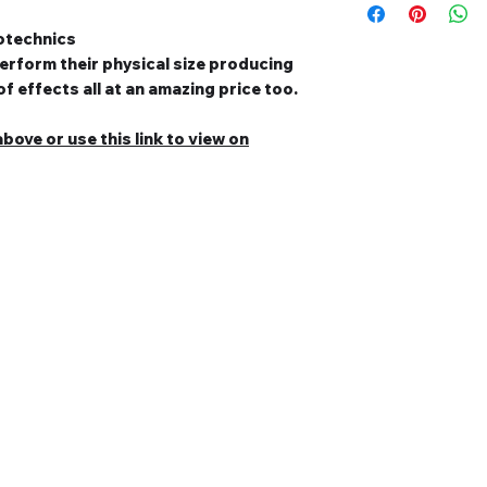
otechnics
erform their physical size producing
f effects all at an amazing price too.
bove or use this link to view on