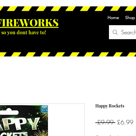
Home
Shop
FIREWOR
KS
so you dont have to!
Happy Rockets
Regular
S
 £9.99 
£6.99
Price
P