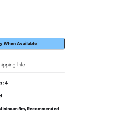
fy When Available
hipping Info
s: 4
d
: Minimum 5m, Recommended