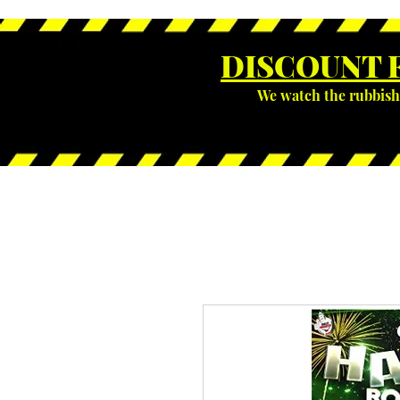
DISCOUNT 
We watch the rubbish 