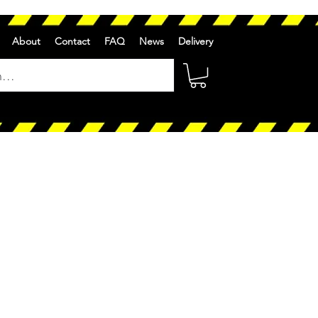
About
Contact
FAQ
News
Delivery
ale
rice