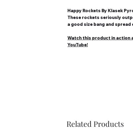
Happy Rockets By Klasek Pyr
These rockets seriously outp
a good size bang and spread o
Watch this product in action a
YouTube!
Related Products