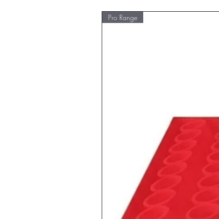
Pro Range