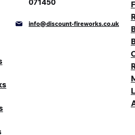
071450
F
info@discount-fireworks.co.uk
s
M
ks
L
A
s
s