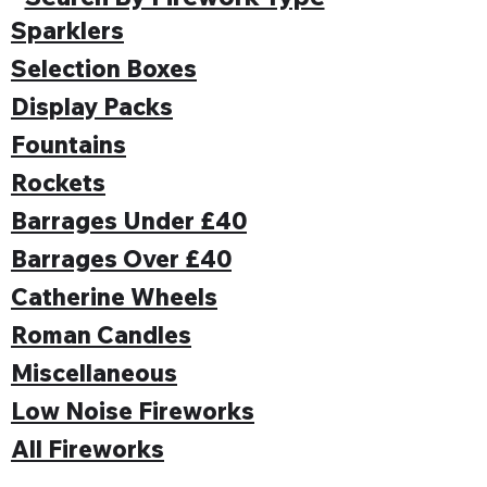
Sparklers
Selection Boxes
Display Packs
Fountains
Rockets
Barrages Under £40
Barrages Over £40
Catherine Wheels
Roman Candles
Miscellaneous
Low Noise Fireworks
All Fireworks