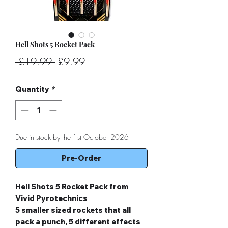
Hell Shots 5 Rocket Pack
Regular
Sale
 £19.99 
£9.99
Price
Price
Quantity
*
Due in stock by the 1st October 2026
Pre-Order
Hell Shots 5 Rocket Pack from
Vivid Pyrotechnics
5 smaller sized rockets that all
pack a punch, 5 different effects