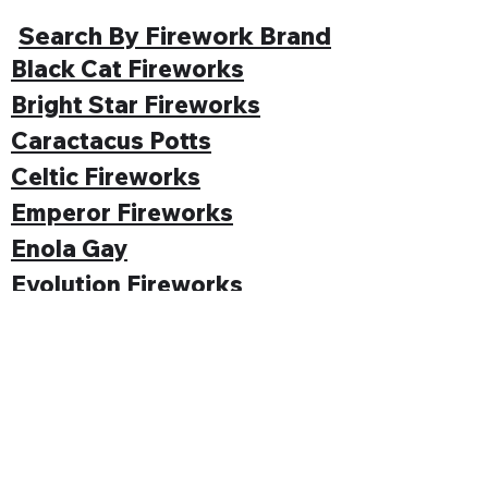
Search By Firework Brand
Black Cat Fireworks
Bright Star Fireworks
Caractacus Potts
Celtic Fireworks
Emperor Fireworks
Enola Gay
Evolution Fireworks
Funke
Gemstone Fireworks
Hallmark Fireworks
Jonathan's Fireworks
Jorge Fireworks