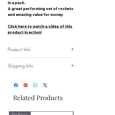
in a pack.
A great performing set of rockets
and amazing value for money.
Click here to watch a video of this
product in action!
Product Info
Number of Rockets: 5
Shipping Info
Noise level: Medium
Number of Effects: 5
Collect From Store.
Category: 2
Free local Delivery Available On
Safety Distance: Minimum 5m,
Larger Orders.
Recommended 8m
Nationwide Delivery Available,
Related Products
Please See Delivery Page For
Further Information.
Pro Range