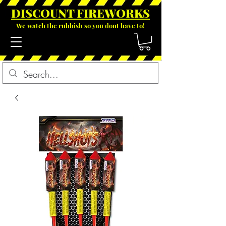
DISCOUNT FIREWOR
KS
We watch the rubbish so you dont have to!