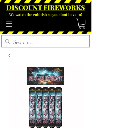
DISCOUNT FIREWOR
KS
We watch the rubbish so you dont have to!