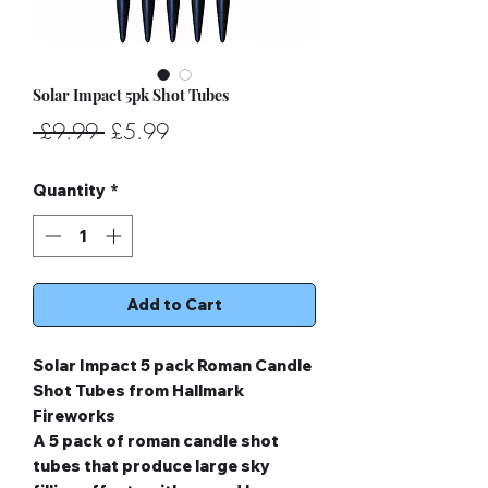
Solar Impact 5pk Shot Tubes
Regular
Sale
 £9.99 
£5.99
Price
Price
Quantity
*
Add to Cart
Solar Impact 5 pack Roman Candle
Shot Tubes from Hallmark
Fireworks
A 5 pack of roman candle shot
tubes that produce large sky