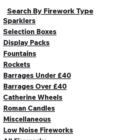
Search By Firework Type
Sparklers
Selection Boxes
Display Packs
Fountains
Rockets
Barrages Under £40
Barrages Over £40
Catherine Wheels
Roman Candles
Miscellaneous
Low Noise Fireworks