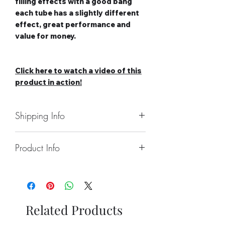
filling effects with a good bang
each tube has a slightly different
effect, great performance and
value for money.
Click here to watch a video of this
product in action!
Shipping Info
Collect From Store
Product Info
Free local Delivery Available On
Orders Over £100
Number of Items: 5 x single shot
Nationwide Delivery Available,
Roman Candles
Please See Delivery Page For
Duration: N/A
Further Information
Effect Type: Straight
Related Products
Category: 2
Safety Distance: Minimum 5m,