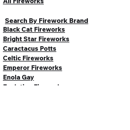
All Fireworks
Search By Firework Brand
Black Cat Fireworks
Bright Star Fireworks
Caractacus Potts
Celtic Fireworks
Emperor Fireworks
Enola Gay
Evolution Fireworks
Funke
Gemstone Fireworks
Hallmark Fireworks
Jonathan's Fireworks