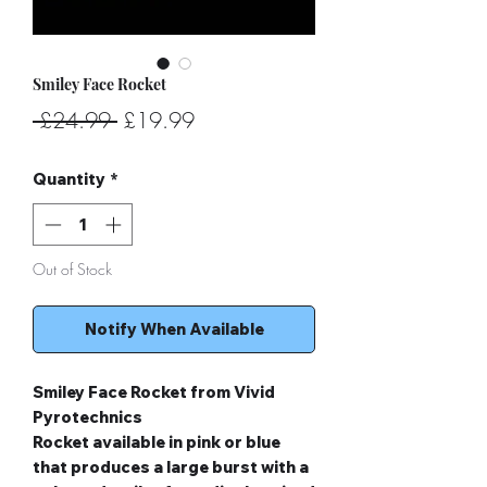
Smiley Face Rocket
Regular
Sale
 £24.99 
£19.99
Price
Price
Quantity
*
Out of Stock
Notify When Available
Smiley Face Rocket from Vivid
Pyrotechnics
Rocket available in pink or blue
that produces a large burst with a