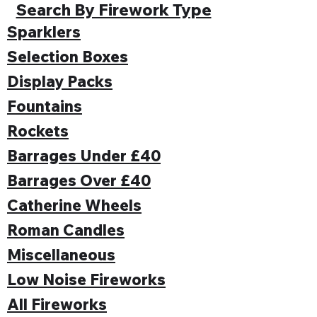
Search By Firework Type
Sparklers
Selection Boxes
Display Packs
Fountains
Rockets
Barrages Under £40
Barrages Over £40
Catherine Wheels
Roman Candles
Miscellaneous
Low Noise Fireworks
All Fireworks