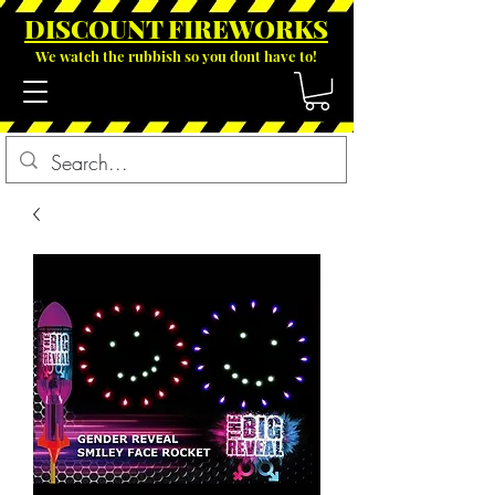
DISCOUNT FIREWOR
KS
We watch the rubbish so you dont have to!