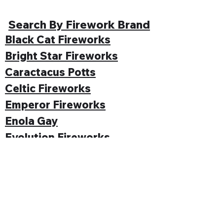
Search By Firework Brand
Black Cat Fireworks
Bright Star Fireworks
Caractacus Potts
Celtic Fireworks
Emperor Fireworks
Enola Gay
Evolution Fireworks
Funke
Gemstone Fireworks
Hallmark Fireworks
Jonathan's Fireworks
Jorge Fireworks