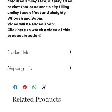
coloured smiley face, display sized
rocket that produces a sky filling
smiley face effect and almighty
Whoosh and Boom.
Video will be added soon!
Click here to watch a video of this
product in action!
Product Info
Number of Rockets: 1
Shipping Info
Noise level: High
Number of Effects: 1
Collect From Store.
Category: 3
Free local Delivery Available On
Safety Distance: Minimum 15m,
Larger Orders.
Recommended 25m
Nationwide Delivery Available,
Related Products
Please See Delivery Page For
Further Information.